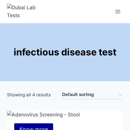
infectious disease test
Showing all 4 results
Know more