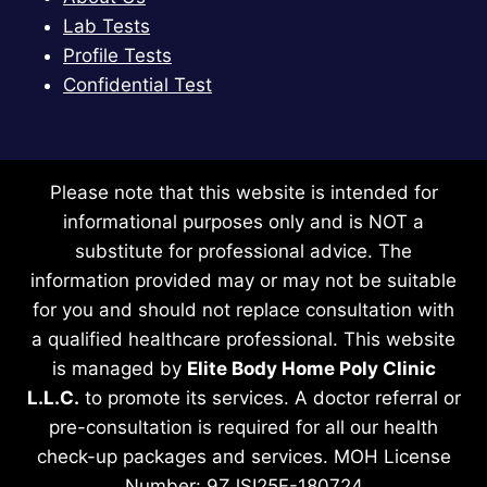
Lab Tests
Profile Tests
Confidential Test
Please note that this website is intended for
informational purposes only and is NOT a
substitute for professional advice. The
information provided may or may not be suitable
for you and should not replace consultation with
a qualified healthcare professional. This website
is managed by
Elite Body Home Poly Clinic
L.L.C.
to promote its services. A doctor referral or
pre-consultation is required for all our health
check-up packages and services. MOH License
Number: 9ZJSI25F-180724