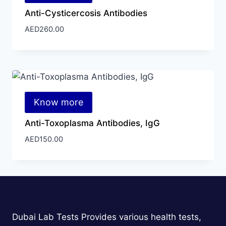
Anti-Cysticercosis Antibodies
AED
260.00
Know more
Anti-Toxoplasma Antibodies, IgG
AED
150.00
Dubai Lab Tests Provides various health tests,