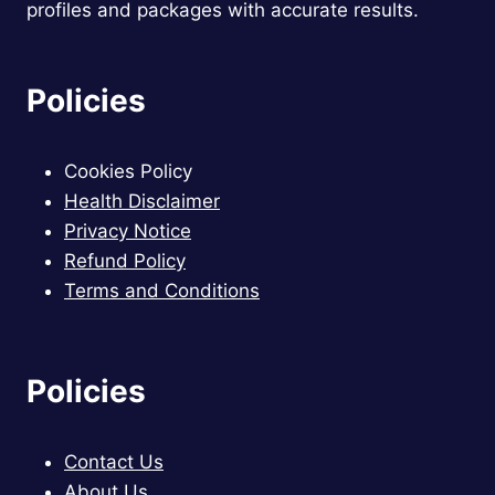
profiles and packages with accurate results.
Policies
Cookies Policy
Health Disclaimer
Privacy Notice
Refund Policy
Terms and Conditions
Policies
Contact Us
About Us