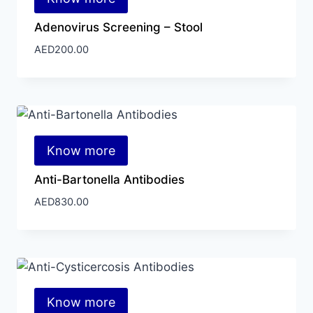
Adenovirus Screening – Stool
AED
200.00
Know more
Anti-Bartonella Antibodies
AED
830.00
Know more