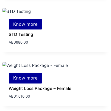
Know more
STD Testing
AED
680.00
Know more
Weight Loss Package – Female
AED
1,610.00