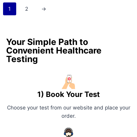
1
2
→
Your Simple Path to
Convenient Healthcare
Testing
1) Book Your Test
Choose your test from our website and place your
order.