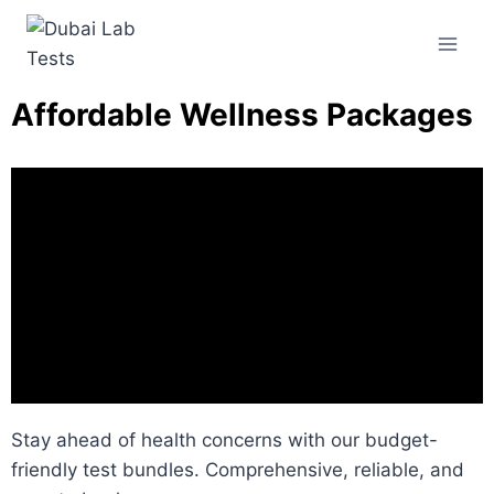
Affordable Wellness Packages
Stay ahead of health concerns with our budget-
friendly test bundles. Comprehensive, reliable, and