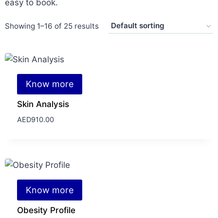
easy to book.
Showing 1–16 of 25 results
Know more
Skin Analysis
AED
910.00
Know more
Obesity Profile