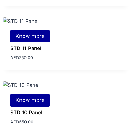
Know more
STD 11 Panel
AED
750.00
Know more
STD 10 Panel
AED
650.00