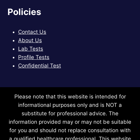
Policies
Contact Us
About Us
Lab Tests
Profile Tests
Confidential Test
Please note that this website is intended for
informational purposes only and is NOT a
substitute for professional advice. The
information provided may or may not be suitable
for you and should not replace consultation with
a qualified healthcare professional. This website