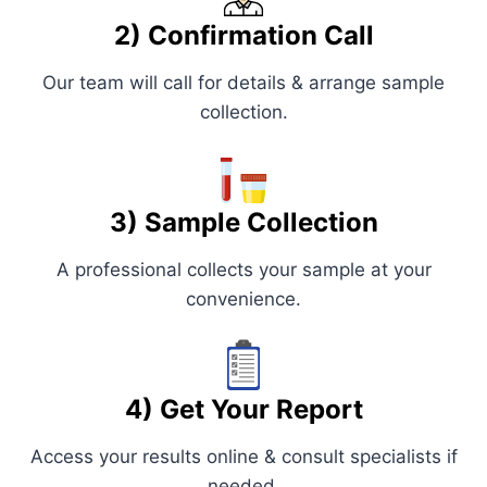
2) Confirmation Call
Our team will call for details & arrange sample
collection.
3) Sample Collection
A professional collects your sample at your
convenience.
4) Get Your Report
Access your results online & consult specialists if
needed.