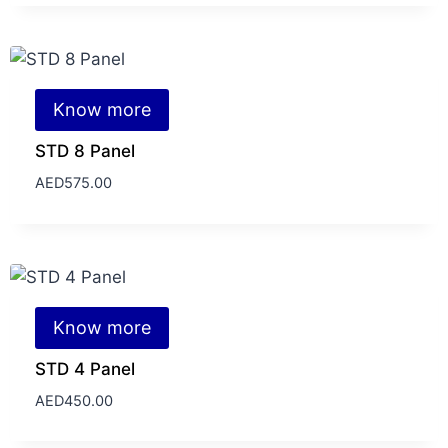
Know more
STD 8 Panel
AED
575.00
Know more
STD 4 Panel
AED
450.00