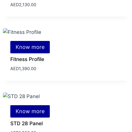
AED
2,130.00
Know more
Fitness Profile
AED
1,390.00
Know more
STD 28 Panel