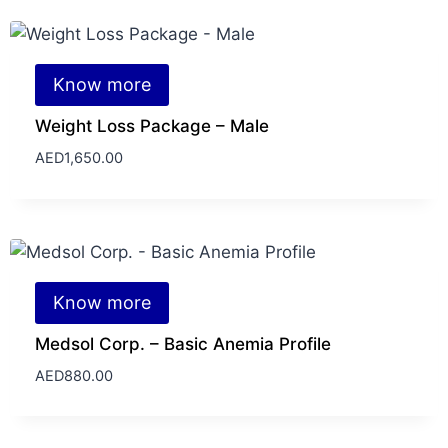
Know more
Weight Loss Package – Male
AED
1,650.00
Know more
Medsol Corp. – Basic Anemia Profile
AED
880.00