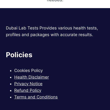
Dubai Lab Tests Provides various health tests,
profiles and packages with accurate results.
Policies
Cookies Policy
Health Disclaimer
Privacy Notice
Refund Policy
Terms and Conditions