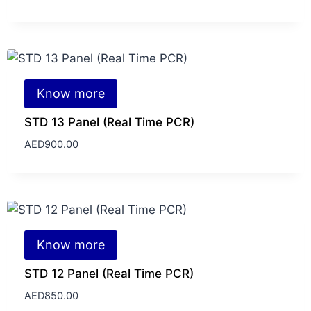
Know more
STD 13 Panel (Real Time PCR)
AED
900.00
Know more
STD 12 Panel (Real Time PCR)
AED
850.00