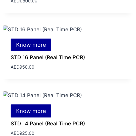
AED
1,800.00
Know more
STD 16 Panel (Real Time PCR)
AED
950.00
Know more
STD 14 Panel (Real Time PCR)
AED
925.00