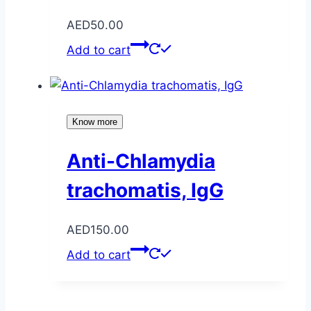
AED
50.00
Add to cart
Know more
Anti-Chlamydia
trachomatis, IgG
AED
150.00
Add to cart