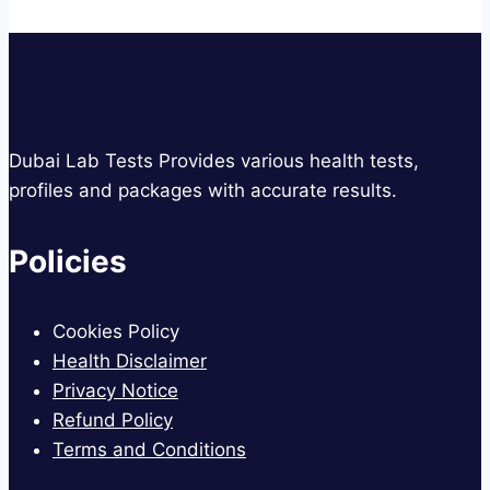
Dubai Lab Tests Provides various health tests,
profiles and packages with accurate results.
Policies
Cookies Policy
Health Disclaimer
Privacy Notice
Refund Policy
Terms and Conditions