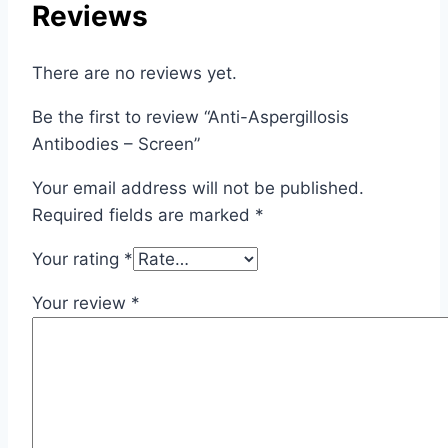
Reviews
There are no reviews yet.
Be the first to review “Anti-Aspergillosis
Antibodies – Screen”
Your email address will not be published.
Required fields are marked
*
Your rating
*
Your review
*