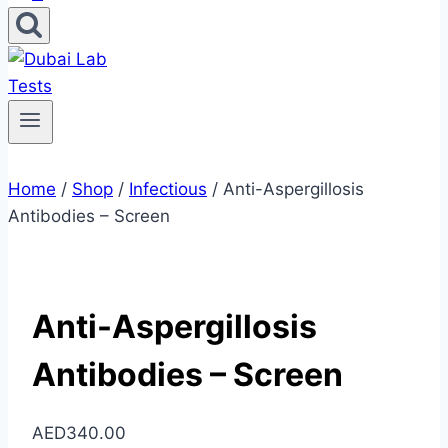
Home
/
Shop
/
Infectious
/
Anti-Aspergillosis
Antibodies – Screen
Anti-Aspergillosis
Antibodies – Screen
AED
340.00