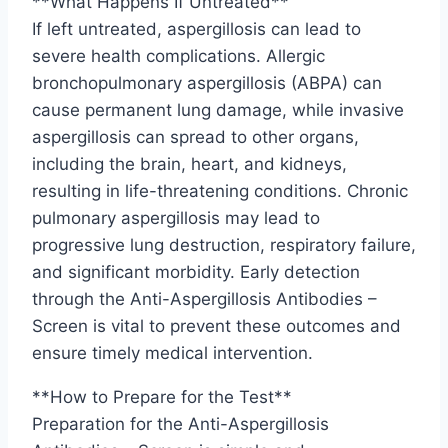
**What Happens If Untreated**
If left untreated, aspergillosis can lead to
severe health complications. Allergic
bronchopulmonary aspergillosis (ABPA) can
cause permanent lung damage, while invasive
aspergillosis can spread to other organs,
including the brain, heart, and kidneys,
resulting in life-threatening conditions. Chronic
pulmonary aspergillosis may lead to
progressive lung destruction, respiratory failure,
and significant morbidity. Early detection
through the Anti-Aspergillosis Antibodies –
Screen is vital to prevent these outcomes and
ensure timely medical intervention.
**How to Prepare for the Test**
Preparation for the Anti-Aspergillosis