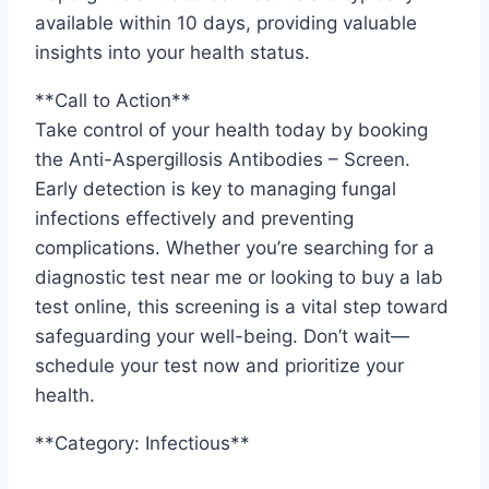
available within 10 days, providing valuable
insights into your health status.
**Call to Action**
Take control of your health today by booking
the Anti-Aspergillosis Antibodies – Screen.
Early detection is key to managing fungal
infections effectively and preventing
complications. Whether you’re searching for a
diagnostic test near me or looking to buy a lab
test online, this screening is a vital step toward
safeguarding your well-being. Don’t wait—
schedule your test now and prioritize your
health.
**Category: Infectious**