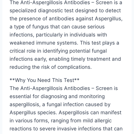
The Anti-Aspergillosis Antibodies – Screen is a
specialized diagnostic test designed to detect
the presence of antibodies against Aspergillus,
a type of fungus that can cause serious
infections, particularly in individuals with
weakened immune systems. This test plays a
critical role in identifying potential fungal
infections early, enabling timely treatment and
reducing the risk of complications.
**Why You Need This Test**
The Anti-Aspergillosis Antibodies – Screen is
essential for diagnosing and monitoring
aspergillosis, a fungal infection caused by
Aspergillus species. Aspergillosis can manifest
in various forms, ranging from mild allergic
reactions to severe invasive infections that can