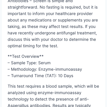
Antibodies – Screen is simple and
straightforward. No fasting is required, but it is
important to inform your healthcare provider
about any medications or supplements you are
taking, as these may affect test results. If you
have recently undergone antifungal treatment,
discuss this with your doctor to determine the
optimal timing for the test.
**Test Overview**
– Sample Type: Serum
– Methodology: Enzyme-immunoassay
– Turnaround Time (TAT): 10 Days
This test requires a blood sample, which will be
analyzed using enzyme-immunoassay
technology to detect the presence of anti-
Aspergillus antibodies. Results are typically