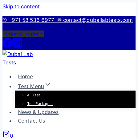
Skip to content
✆ +971 58 536 6977
✉ contact@dubailabtests.com
Request Reports
Home
Test Menu
All Test
Test Packages
News & Updates
Contact Us
0