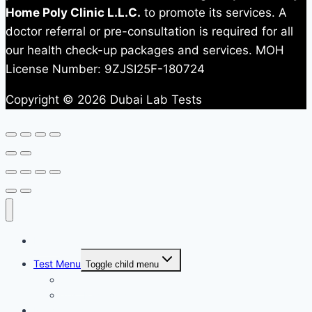
Home Poly Clinic L.L.C.
to promote its services. A
doctor referral or pre-consultation is required for all
our health check-up packages and services. MOH
License Number: 9ZJSI25F-180724
Copyright © 2026 Dubai Lab Tests
Home
Test Menu
Toggle child menu
All Test
Test Packages
News & Updates