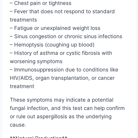
– Chest pain or tightness
– Fever that does not respond to standard
treatments
– Fatigue or unexplained weight loss
– Sinus congestion or chronic sinus infections
– Hemoptysis (coughing up blood)
– History of asthma or cystic fibrosis with
worsening symptoms
– Immunosuppression due to conditions like
HIV/AIDS, organ transplantation, or cancer
treatment
These symptoms may indicate a potential
fungal infection, and this test can help confirm
or rule out aspergillosis as the underlying
cause.