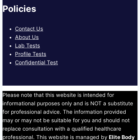
Policies
Contact Us
About Us
Lab Tests
Profile Tests
Confidential Test
Please note that this website is intended for
informational purposes only and is NOT a substitute
for professional advice. The information provided
may or may not be suitable for you and should not
replace consultation with a qualified healthcare
professional. This website is managed by
Elite Body