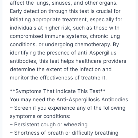
affect the lungs, sinuses, and other organs.
Early detection through this test is crucial for
initiating appropriate treatment, especially for
individuals at higher risk, such as those with
compromised immune systems, chronic lung
conditions, or undergoing chemotherapy. By
identifying the presence of anti-Aspergillus
antibodies, this test helps healthcare providers
determine the extent of the infection and
monitor the effectiveness of treatment.
**Symptoms That Indicate This Test**
You may need the Anti-Aspergillosis Antibodies
– Screen if you experience any of the following
symptoms or conditions:
– Persistent cough or wheezing
– Shortness of breath or difficulty breathing