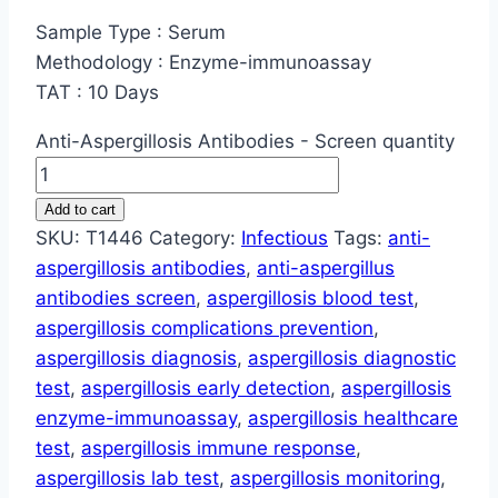
Sample Type : Serum
Methodology : Enzyme-immunoassay
TAT : 10 Days
Anti-Aspergillosis Antibodies - Screen quantity
Add to cart
SKU:
T1446
Category:
Infectious
Tags:
anti-
aspergillosis antibodies
,
anti-aspergillus
antibodies screen
,
aspergillosis blood test
,
aspergillosis complications prevention
,
aspergillosis diagnosis
,
aspergillosis diagnostic
test
,
aspergillosis early detection
,
aspergillosis
enzyme-immunoassay
,
aspergillosis healthcare
test
,
aspergillosis immune response
,
aspergillosis lab test
,
aspergillosis monitoring
,