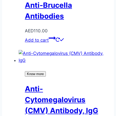
Anti-Brucella
Antibodies
AED
110.00
Add to cart
Know more
Anti-
Cytomegalovirus
(CMV) Antibody, IgG