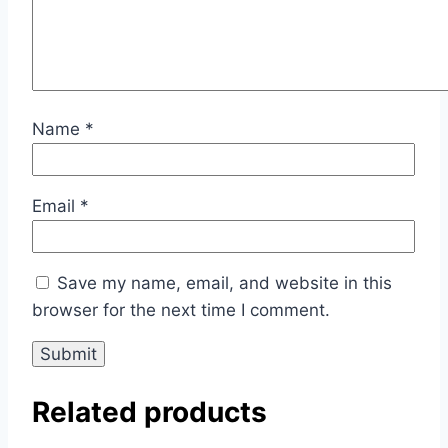
Name
*
Email
*
Save my name, email, and website in this
browser for the next time I comment.
Related products