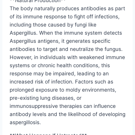
**Natural Production**
The body naturally produces antibodies as part
of its immune response to fight off infections,
including those caused by fungi like
Aspergillus. When the immune system detects
Aspergillus antigens, it generates specific
antibodies to target and neutralize the fungus.
However, in individuals with weakened immune
systems or chronic health conditions, this
response may be impaired, leading to an
increased risk of infection. Factors such as
prolonged exposure to moldy environments,
pre-existing lung diseases, or
immunosuppressive therapies can influence
antibody levels and the likelihood of developing
aspergillosis.