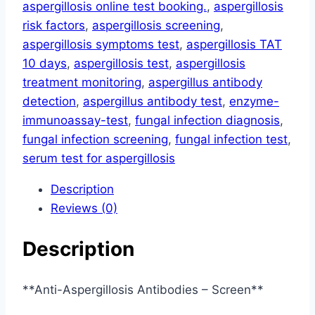
aspergillosis online test booking.
,
aspergillosis
risk factors
,
aspergillosis screening
,
aspergillosis symptoms test
,
aspergillosis TAT
10 days
,
aspergillosis test
,
aspergillosis
treatment monitoring
,
aspergillus antibody
detection
,
aspergillus antibody test
,
enzyme-
immunoassay-test
,
fungal infection diagnosis
,
fungal infection screening
,
fungal infection test
,
serum test for aspergillosis
Description
Reviews (0)
Description
**Anti-Aspergillosis Antibodies – Screen**