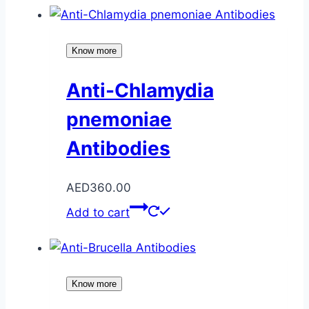
Know more
Anti-Chlamydia
pnemoniae
Antibodies
AED
360.00
Add to cart
Know more