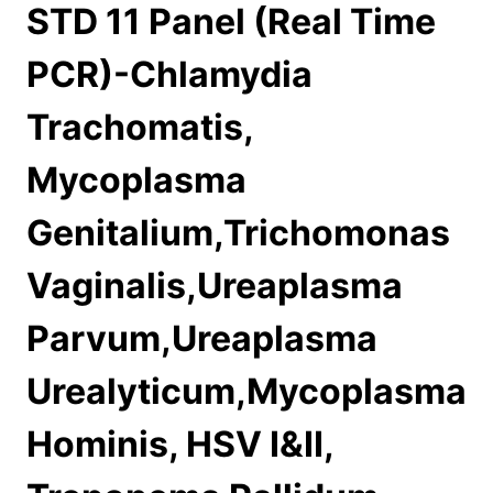
STD 11 Panel (Real Time
PCR)-Chlamydia
Trachomatis,
Mycoplasma
Genitalium,Trichomonas
Vaginalis,Ureaplasma
Parvum,Ureaplasma
Urealyticum,Mycoplasma
Hominis, HSV I&II,