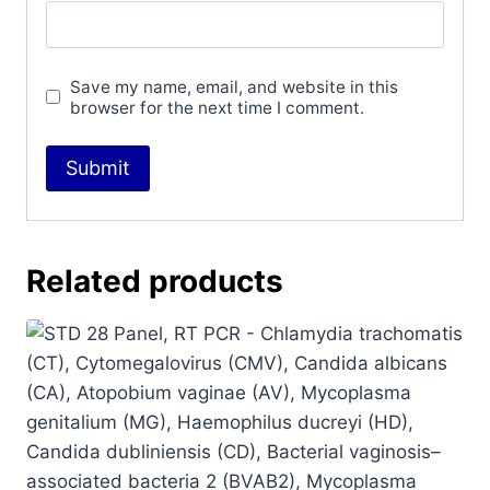
Save my name, email, and website in this
browser for the next time I comment.
Related products