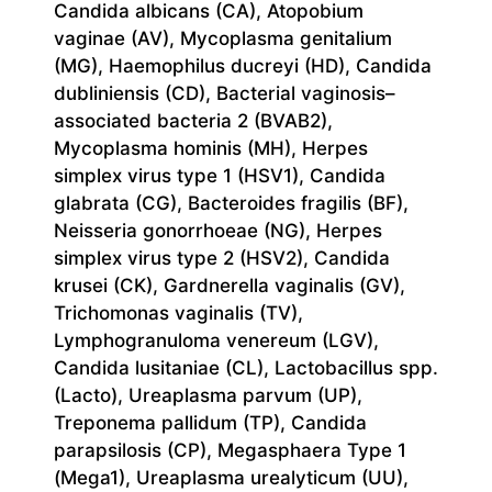
Candida albicans (CA), Atopobium
vaginae (AV), Mycoplasma genitalium
(MG), Haemophilus ducreyi (HD), Candida
dubliniensis (CD), Bacterial vaginosis–
associated bacteria 2 (BVAB2),
Mycoplasma hominis (MH), Herpes
simplex virus type 1 (HSV1), Candida
glabrata (CG), Bacteroides fragilis (BF),
Neisseria gonorrhoeae (NG), Herpes
simplex virus type 2 (HSV2), Candida
krusei (CK), Gardnerella vaginalis (GV),
Trichomonas vaginalis (TV),
Lymphogranuloma venereum (LGV),
Candida lusitaniae (CL), Lactobacillus spp.
(Lacto), Ureaplasma parvum (UP),
Treponema pallidum (TP), Candida
parapsilosis (CP), Megasphaera Type 1
(Mega1), Ureaplasma urealyticum (UU),