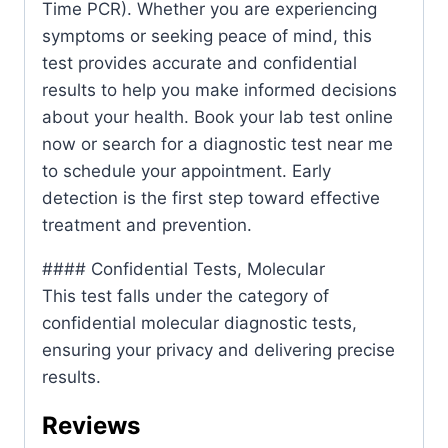
Time PCR). Whether you are experiencing
symptoms or seeking peace of mind, this
test provides accurate and confidential
results to help you make informed decisions
about your health. Book your lab test online
now or search for a diagnostic test near me
to schedule your appointment. Early
detection is the first step toward effective
treatment and prevention.
#### Confidential Tests, Molecular
This test falls under the category of
confidential molecular diagnostic tests,
ensuring your privacy and delivering precise
results.
Reviews