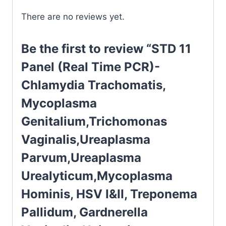
There are no reviews yet.
Be the first to review “STD 11
Panel (Real Time PCR)-
Chlamydia Trachomatis,
Mycoplasma
Genitalium,Trichomonas
Vaginalis,Ureaplasma
Parvum,Ureaplasma
Urealyticum,Mycoplasma
Hominis, HSV I&II, Treponema
Pallidum, Gardnerella