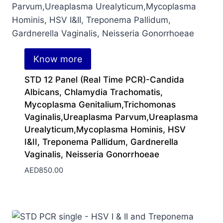
Know more
STD 12 Panel (Real Time PCR)-Candida
Albicans, Chlamydia Trachomatis,
Mycoplasma Genitalium,Trichomonas
Vaginalis,Ureaplasma Parvum,Ureaplasma
Urealyticum,Mycoplasma Hominis, HSV
I&II, Treponema Pallidum, Gardnerella
Vaginalis, Neisseria Gonorrhoeae
AED
850.00