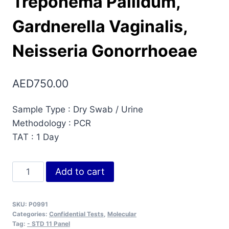
Treponema Pallidum,
Gardnerella Vaginalis,
Neisseria Gonorrhoeae
AED
750.00
Sample Type : Dry Swab / Urine
Methodology : PCR
TAT : 1 Day
STD
Add to cart
11
Panel
SKU:
P0991
(Real
Categories:
Confidential Tests
,
Molecular
Time
Tag:
- STD 11 Panel