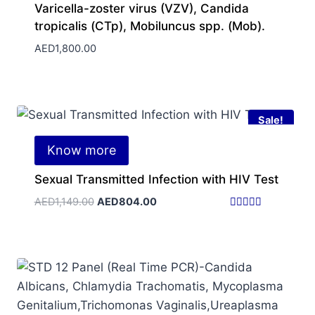
Varicella-zoster virus (VZV), Candida
tropicalis (CTp), Mobiluncus spp. (Mob).
AED
1,800.00
Sale!
Know more
Sexual Transmitted Infection with HIV Test
Original
Current
AED
1,149.00
AED
804.00
price
price
Rated
5.00
was:
is:
out of 5
AED1,149.00.
AED804.00.