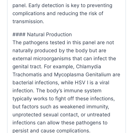
panel. Early detection is key to preventing
complications and reducing the risk of
transmission.
#### Natural Production
The pathogens tested in this panel are not
naturally produced by the body but are
external microorganisms that can infect the
genital tract. For example, Chlamydia
Trachomatis and Mycoplasma Genitalium are
bacterial infections, while HSV I is a viral
infection. The body’s immune system
typically works to fight off these infections,
but factors such as weakened immunity,
unprotected sexual contact, or untreated
infections can allow these pathogens to
persist and cause complications.