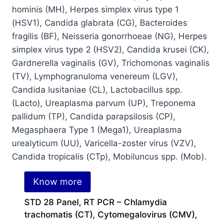
Know more
STD 28 Panel, RT PCR – Chlamydia
trachomatis (CT), Cytomegalovirus (CMV),