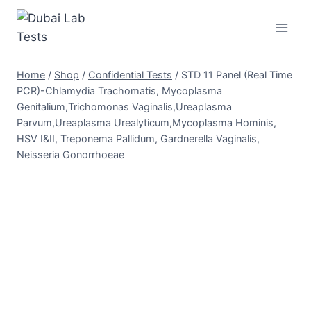
Skip
to
content
Home
/
Shop
/
Confidential Tests
/
STD 11 Panel (Real Time
PCR)-Chlamydia Trachomatis, Mycoplasma
Genitalium,Trichomonas Vaginalis,Ureaplasma
Parvum,Ureaplasma Urealyticum,Mycoplasma Hominis,
HSV I&II, Treponema Pallidum, Gardnerella Vaginalis,
Neisseria Gonorrhoeae