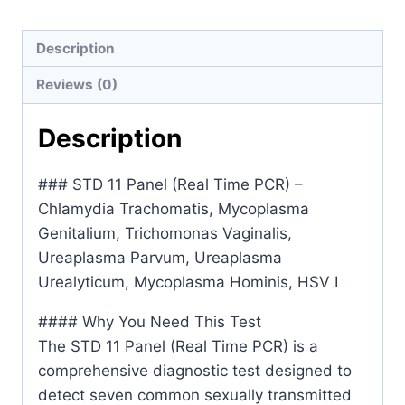
PCR)-
Chlamydia
Description
Trachomatis,
Reviews (0)
Mycoplasma
Genitalium,Trichomonas
Description
Vaginalis,Ureaplasma
Parvum,Ureaplasma
### STD 11 Panel (Real Time PCR) –
Urealyticum,Mycoplasma
Chlamydia Trachomatis, Mycoplasma
Hominis,
Genitalium, Trichomonas Vaginalis,
HSV
Ureaplasma Parvum, Ureaplasma
I&II,
Urealyticum, Mycoplasma Hominis, HSV I
Treponema
Pallidum,
#### Why You Need This Test
Gardnerella
The STD 11 Panel (Real Time PCR) is a
Vaginalis,
comprehensive diagnostic test designed to
Neisseria
detect seven common sexually transmitted
Gonorrhoeae