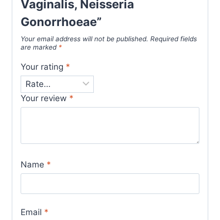
Vaginalis, Neisseria
Gonorrhoeae”
Your email address will not be published.
Required fields
are marked
*
Your rating
*
Your review
*
Name
*
Email
*