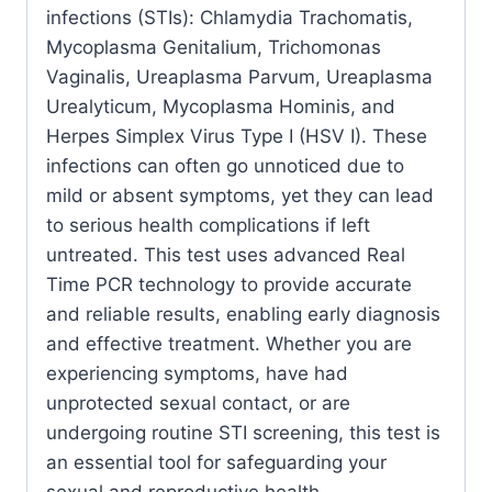
infections (STIs): Chlamydia Trachomatis,
quantity
Mycoplasma Genitalium, Trichomonas
Vaginalis, Ureaplasma Parvum, Ureaplasma
Urealyticum, Mycoplasma Hominis, and
Herpes Simplex Virus Type I (HSV I). These
infections can often go unnoticed due to
mild or absent symptoms, yet they can lead
to serious health complications if left
untreated. This test uses advanced Real
Time PCR technology to provide accurate
and reliable results, enabling early diagnosis
and effective treatment. Whether you are
experiencing symptoms, have had
unprotected sexual contact, or are
undergoing routine STI screening, this test is
an essential tool for safeguarding your
sexual and reproductive health.