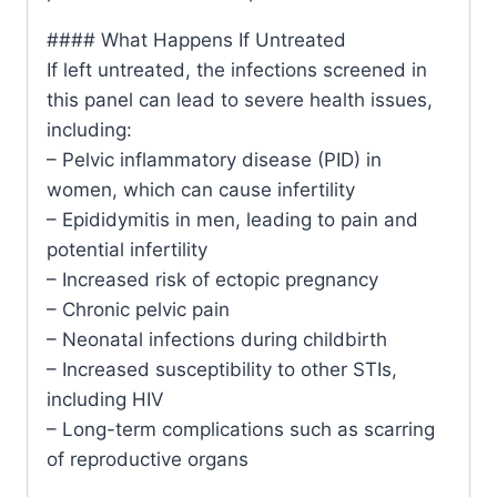
#### What Happens If Untreated
If left untreated, the infections screened in
this panel can lead to severe health issues,
including:
– Pelvic inflammatory disease (PID) in
women, which can cause infertility
– Epididymitis in men, leading to pain and
potential infertility
– Increased risk of ectopic pregnancy
– Chronic pelvic pain
– Neonatal infections during childbirth
– Increased susceptibility to other STIs,
including HIV
– Long-term complications such as scarring
of reproductive organs