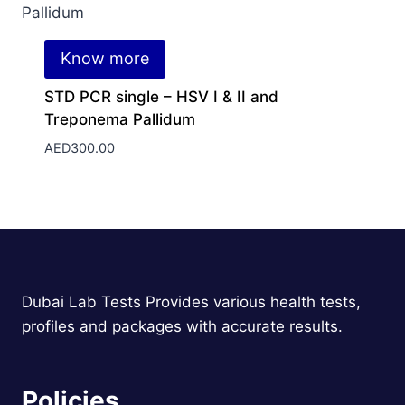
Know more
STD PCR single – HSV I & II and
Treponema Pallidum
AED
300.00
Dubai Lab Tests Provides various health tests,
profiles and packages with accurate results.
Policies