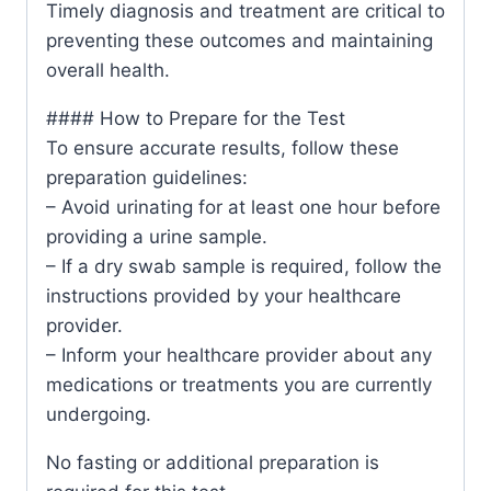
Timely diagnosis and treatment are critical to
preventing these outcomes and maintaining
overall health.
#### How to Prepare for the Test
To ensure accurate results, follow these
preparation guidelines:
– Avoid urinating for at least one hour before
providing a urine sample.
– If a dry swab sample is required, follow the
instructions provided by your healthcare
provider.
– Inform your healthcare provider about any
medications or treatments you are currently
undergoing.
No fasting or additional preparation is