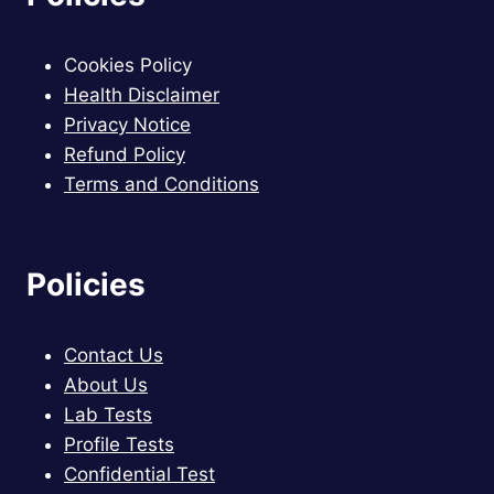
Cookies Policy
Health Disclaimer
Privacy Notice
Refund Policy
Terms and Conditions
Policies
Contact Us
About Us
Lab Tests
Profile Tests
Confidential Test