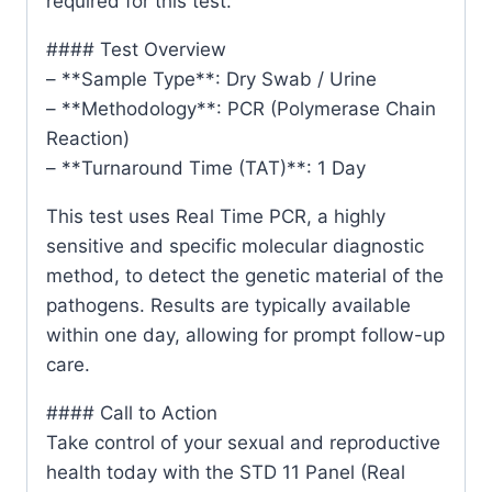
required for this test.
#### Test Overview
– **Sample Type**: Dry Swab / Urine
– **Methodology**: PCR (Polymerase Chain
Reaction)
– **Turnaround Time (TAT)**: 1 Day
This test uses Real Time PCR, a highly
sensitive and specific molecular diagnostic
method, to detect the genetic material of the
pathogens. Results are typically available
within one day, allowing for prompt follow-up
care.
#### Call to Action
Take control of your sexual and reproductive
health today with the STD 11 Panel (Real