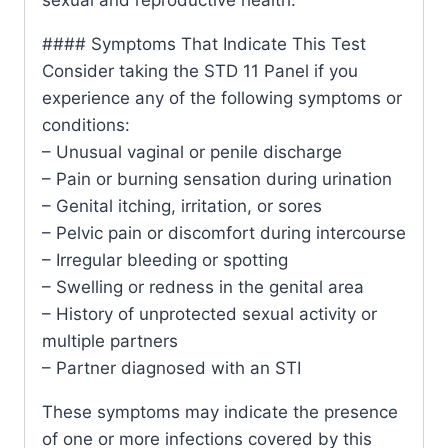
#### Symptoms That Indicate This Test
Consider taking the STD 11 Panel if you
experience any of the following symptoms or
conditions:
– Unusual vaginal or penile discharge
– Pain or burning sensation during urination
– Genital itching, irritation, or sores
– Pelvic pain or discomfort during intercourse
– Irregular bleeding or spotting
– Swelling or redness in the genital area
– History of unprotected sexual activity or
multiple partners
– Partner diagnosed with an STI
These symptoms may indicate the presence
of one or more infections covered by this