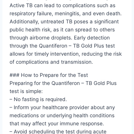
Active TB can lead to complications such as
respiratory failure, meningitis, and even death.
Additionally, untreated TB poses a significant
public health risk, as it can spread to others
through airborne droplets. Early detection
through the Quantiferon – TB Gold Plus test
allows for timely intervention, reducing the risk
of complications and transmission.
### How to Prepare for the Test
Preparing for the Quantiferon – TB Gold Plus
test is simple:
– No fasting is required.
– Inform your healthcare provider about any
medications or underlying health conditions
that may affect your immune response.
– Avoid scheduling the test during acute