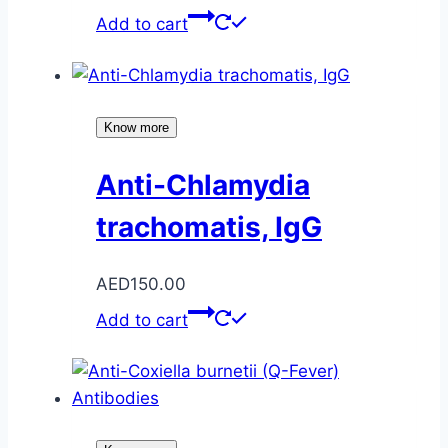
Add to cart
Know more
Anti-Chlamydia
trachomatis, IgG
AED
150.00
Add to cart