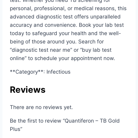
personal, professional, or medical reasons, this
advanced diagnostic test offers unparalleled
accuracy and convenience. Book your lab test
today to safeguard your health and the well-
being of those around you. Search for
“diagnostic test near me” or “buy lab test
online” to schedule your appointment now.
**Category**: Infectious
Reviews
There are no reviews yet.
Be the first to review “Quantiferon – TB Gold
Plus”