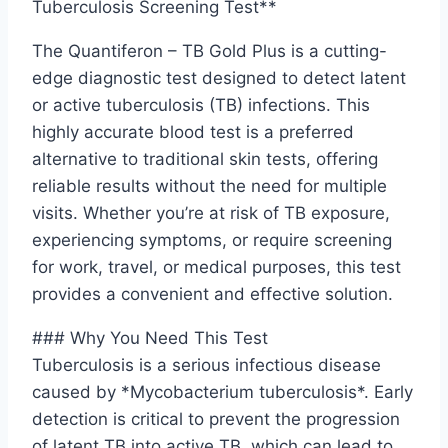
Tuberculosis Screening Test**
The Quantiferon – TB Gold Plus is a cutting-
edge diagnostic test designed to detect latent
or active tuberculosis (TB) infections. This
highly accurate blood test is a preferred
alternative to traditional skin tests, offering
reliable results without the need for multiple
visits. Whether you’re at risk of TB exposure,
experiencing symptoms, or require screening
for work, travel, or medical purposes, this test
provides a convenient and effective solution.
### Why You Need This Test
Tuberculosis is a serious infectious disease
caused by *Mycobacterium tuberculosis*. Early
detection is critical to prevent the progression
of latent TB into active TB, which can lead to