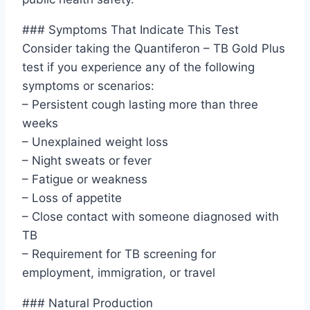
### Symptoms That Indicate This Test
Consider taking the Quantiferon – TB Gold Plus
test if you experience any of the following
symptoms or scenarios:
– Persistent cough lasting more than three
weeks
– Unexplained weight loss
– Night sweats or fever
– Fatigue or weakness
– Loss of appetite
– Close contact with someone diagnosed with
TB
– Requirement for TB screening for
employment, immigration, or travel
### Natural Production