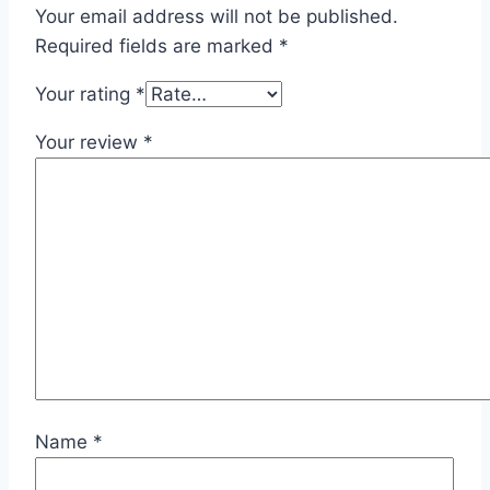
Your email address will not be published.
Required fields are marked
*
Your rating
*
Your review
*
Name
*