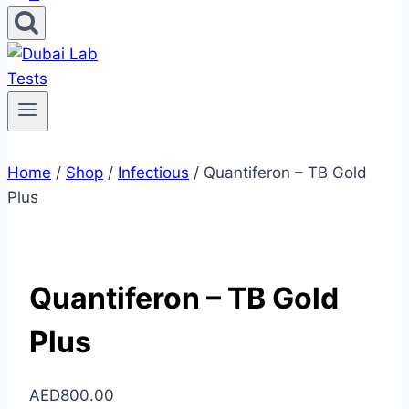
Home
/
Shop
/
Infectious
/
Quantiferon – TB Gold
Plus
Quantiferon – TB Gold
Plus
AED
800.00