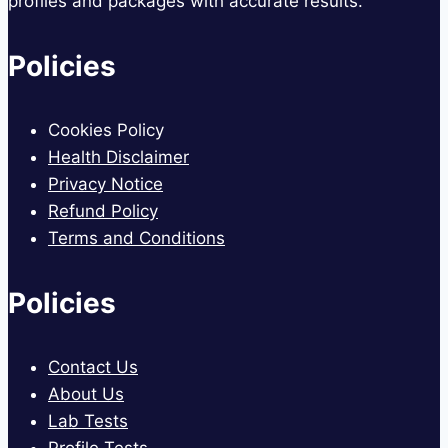
profiles and packages with accurate results.
Policies
Cookies Policy
Health Disclaimer
Privacy Notice
Refund Policy
Terms and Conditions
Policies
Contact Us
About Us
Lab Tests