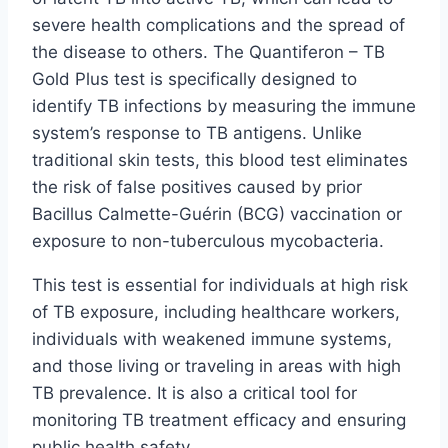
severe health complications and the spread of
the disease to others. The Quantiferon – TB
Gold Plus test is specifically designed to
identify TB infections by measuring the immune
system’s response to TB antigens. Unlike
traditional skin tests, this blood test eliminates
the risk of false positives caused by prior
Bacillus Calmette-Guérin (BCG) vaccination or
exposure to non-tuberculous mycobacteria.
This test is essential for individuals at high risk
of TB exposure, including healthcare workers,
individuals with weakened immune systems,
and those living or traveling in areas with high
TB prevalence. It is also a critical tool for
monitoring TB treatment efficacy and ensuring
public health safety.