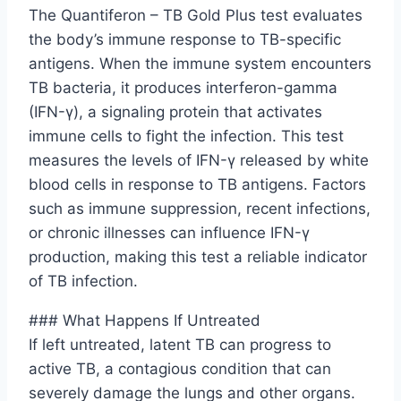
The Quantiferon – TB Gold Plus test evaluates
the body’s immune response to TB-specific
antigens. When the immune system encounters
TB bacteria, it produces interferon-gamma
(IFN-γ), a signaling protein that activates
immune cells to fight the infection. This test
measures the levels of IFN-γ released by white
blood cells in response to TB antigens. Factors
such as immune suppression, recent infections,
or chronic illnesses can influence IFN-γ
production, making this test a reliable indicator
of TB infection.
### What Happens If Untreated
If left untreated, latent TB can progress to
active TB, a contagious condition that can
severely damage the lungs and other organs.