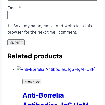
Email
*
Save my name, email, and website in this
browser for the next time I comment.
Related products
Know more
Anti-Borrelia
Antibodies, IgG+IgM