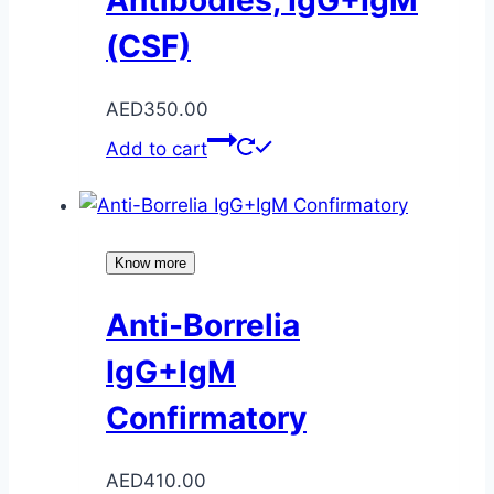
(CSF)
AED
350.00
Add to cart
Know more
Anti-Borrelia
IgG+IgM
Confirmatory
AED
410.00