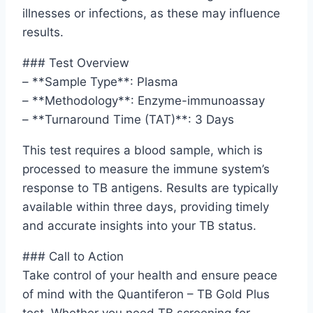
illnesses or infections, as these may influence
results.
### Test Overview
– **Sample Type**: Plasma
– **Methodology**: Enzyme-immunoassay
– **Turnaround Time (TAT)**: 3 Days
This test requires a blood sample, which is
processed to measure the immune system’s
response to TB antigens. Results are typically
available within three days, providing timely
and accurate insights into your TB status.
### Call to Action
Take control of your health and ensure peace
of mind with the Quantiferon – TB Gold Plus
test. Whether you need TB screening for