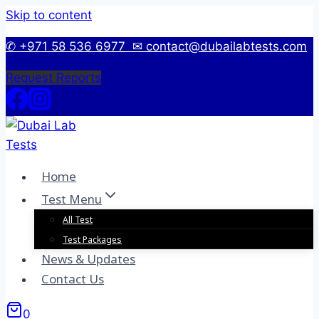
Skip to content
✆ +971 58 536 6977
✉ contact@dubailabtests.com
Request Reports
Home
Test Menu
All Test
Test Packages
News & Updates
Contact Us
0