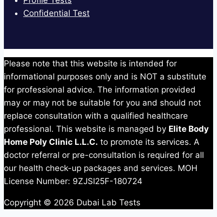
Profile Tests
Confidential Test
Please note that this website is intended for
informational purposes only and is NOT a substitute
for professional advice. The information provided
may or may not be suitable for you and should not
replace consultation with a qualified healthcare
professional. This website is managed by
Elite Body
Home Poly Clinic L.L.C.
to promote its services. A
doctor referral or pre-consultation is required for all
our health check-up packages and services. MOH
License Number: 9ZJSI25F-180724
Copyright © 2026 Dubai Lab Tests