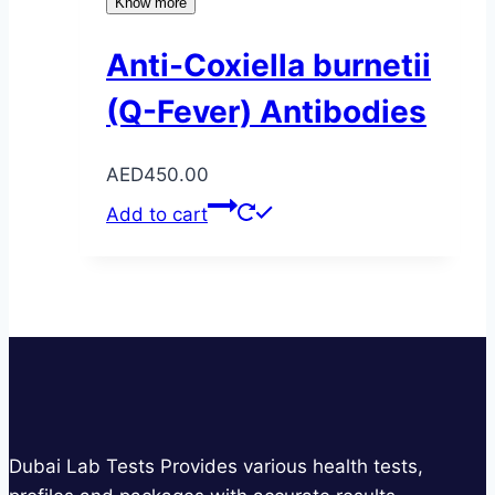
Know more
Anti-Coxiella burnetii
(Q-Fever) Antibodies
AED
450.00
Add to cart
Dubai Lab Tests Provides various health tests,