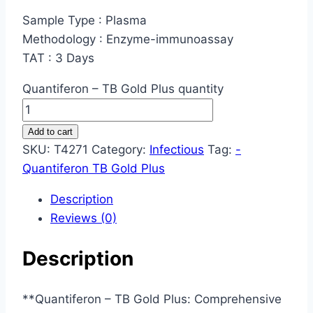
Sample Type : Plasma
Methodology : Enzyme-immunoassay
TAT : 3 Days
Quantiferon – TB Gold Plus quantity
Add to cart
SKU:
T4271
Category:
Infectious
Tag:
-
Quantiferon TB Gold Plus
Description
Reviews (0)
Description
**Quantiferon – TB Gold Plus: Comprehensive